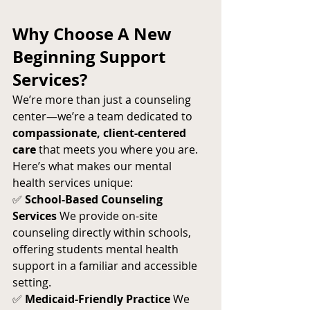
Why Choose A New 
Beginning Support 
Services?
We’re more than just a counseling 
center—we’re a team dedicated to 
compassionate, client-centered 
care
 that meets you where you are.
Here’s what makes our mental 
health services unique:
✅ 
School-Based Counseling 
Services
 We provide on-site 
counseling directly within schools, 
offering students mental health 
support in a familiar and accessible 
setting.
✅ 
Medicaid-Friendly Practice
 We 