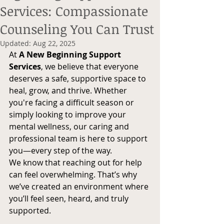
Services: Compassionate
Counseling You Can Trust
Updated:
Aug 22, 2025
At 
A New Beginning Support 
Services
, we believe that everyone 
deserves a safe, supportive space to 
heal, grow, and thrive. Whether 
you're facing a difficult season or 
simply looking to improve your 
mental wellness, our caring and 
professional team is here to support 
you—every step of the way.
We know that reaching out for help 
can feel overwhelming. That’s why 
we’ve created an environment where 
you’ll feel seen, heard, and truly 
supported.