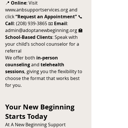
📍 
Online
: Visit 
www.anbsupportservices.org
 and 
click 
“Request an Appointment”
 📞 
Call
: (208) 939-3865 📧 
Email
: 
admin@adoptanewbeginning.org
 🏫 
School-Based Clients
: Speak with 
your child’s school counselor for a 
referral
We offer both 
in-person 
counseling
 and 
telehealth 
sessions
, giving you the flexibility to 
choose the format that works best 
for you.
Your New Beginning 
Starts Today
At A New Beginning Support 