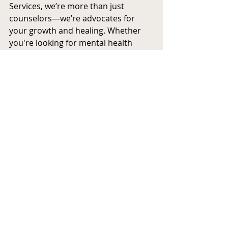
Services, we’re more than just 
counselors—we’re advocates for 
your growth and healing. Whether 
you're looking for mental health 
support for yourself, your child, or 
your family, we’re here to help you 
take that first step toward a brighter 
future.
This is your new beginning—and 
we’re honored to be a part of it.
Recent Posts
See All