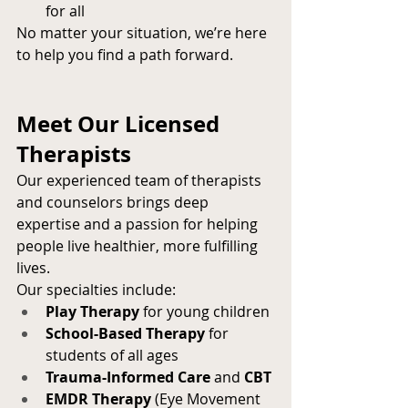
for all
No matter your situation, we’re here 
to help you find a path forward.
Meet Our Licensed 
Therapists
Our experienced team of therapists 
and counselors brings deep 
expertise and a passion for helping 
people live healthier, more fulfilling 
lives.
Our specialties include:
Play Therapy
 for young children
School-Based Therapy
 for 
students of all ages
Trauma-Informed Care
 and 
CBT
EMDR Therapy
 (Eye Movement 