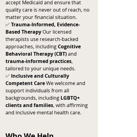
accept Medicaid and ensure that 
quality care is never out of reach, no 
matter your financial situation.
✅ 
Trauma-Informed, Evidence-
Based Therapy
 Our licensed 
therapists use research-backed 
approaches, including 
Cognitive 
Behavioral Therapy (CBT)
 and 
trauma-informed practices
, 
tailored to your unique needs.
✅ 
Inclusive and Culturally 
Competent Care
 We welcome and 
support individuals from all 
backgrounds, including 
LGBTQ+ 
clients and families
, with affirming 
and inclusive mental health care.
Who We Help