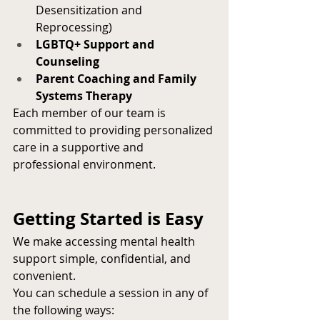
Desensitization and 
Reprocessing)
LGBTQ+ Support and 
Counseling
Parent Coaching and Family 
Systems Therapy
Each member of our team is 
committed to providing personalized 
care in a supportive and 
professional environment.
Getting Started is Easy
We make accessing mental health 
support simple, confidential, and 
convenient.
You can schedule a session in any of 
the following ways: