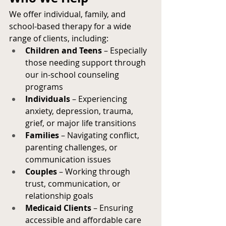
We offer individual, family, and 
school-based therapy for a wide 
range of clients, including:
Children and Teens
 – Especially 
those needing support through 
our in-school counseling 
programs
Individuals
 – Experiencing 
anxiety, depression, trauma, 
grief, or major life transitions
Families
 – Navigating conflict, 
parenting challenges, or 
communication issues
Couples
 – Working through 
trust, communication, or 
relationship goals
Medicaid Clients
 – Ensuring 
accessible and affordable care 