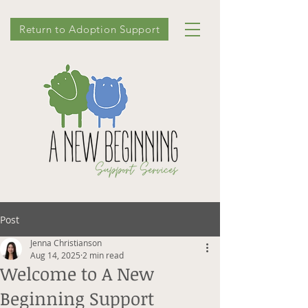
Return to Adoption Support
Post
Jenna Christianson
Aug 14, 2025
2 min read
Welcome to A New
Beginning Support