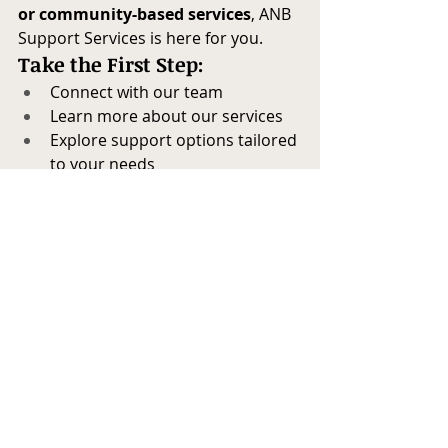
or community-based services
, ANB 
Support Services is here for you.
Take the First Step:
Connect with our team
Learn more about our services
Explore support options tailored 
to your needs
Contact A New Beginning Support 
Services today
 and begin your 
journey toward better mental health 
and well-being through the power of 
self-care.
Self-Care
Mindfulness Practices
Emotional Wellness
Mental Health Tips