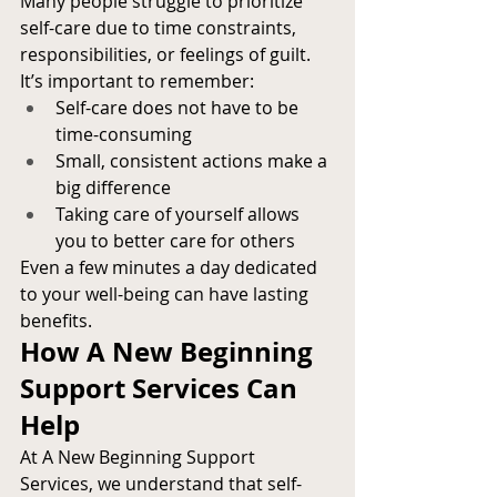
Many people struggle to prioritize 
self-care due to time constraints, 
responsibilities, or feelings of guilt. 
It’s important to remember:
Self-care does not have to be 
time-consuming
Small, consistent actions make a 
big difference
Taking care of yourself allows 
you to better care for others
Even a few minutes a day dedicated 
to your well-being can have lasting 
benefits.
How A New Beginning 
Support Services Can 
Help
At A New Beginning Support 
Services, we understand that self-