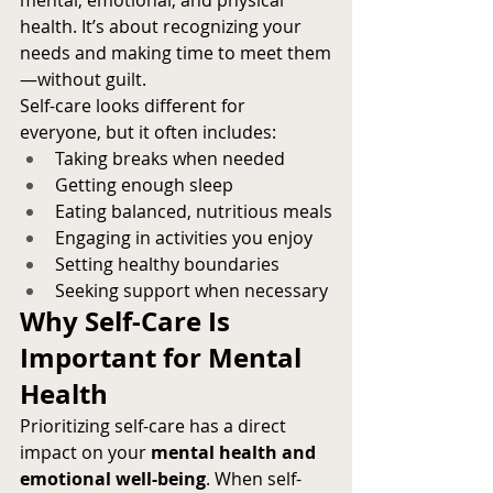
mental, emotional, and physical 
health. It’s about recognizing your 
needs and making time to meet them
—without guilt.
Self-care looks different for 
everyone, but it often includes:
Taking breaks when needed
Getting enough sleep
Eating balanced, nutritious meals
Engaging in activities you enjoy
Setting healthy boundaries
Seeking support when necessary
Why Self-Care Is 
Important for Mental 
Health
Prioritizing self-care has a direct 
impact on your 
mental health and 
emotional well-being
. When self-