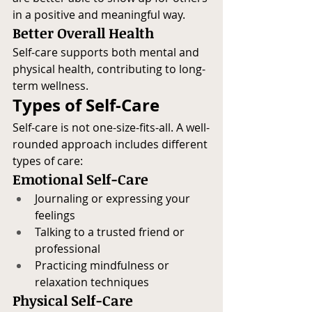
in a positive and meaningful way.
Better Overall Health
Self-care supports both mental and 
physical health, contributing to long-
term wellness.
Types of Self-Care
Self-care is not one-size-fits-all. A well-
rounded approach includes different 
types of care:
Emotional Self-Care
Journaling or expressing your 
feelings
Talking to a trusted friend or 
professional
Practicing mindfulness or 
relaxation techniques
Physical Self-Care