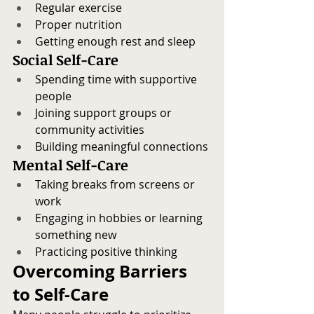
Regular exercise
Proper nutrition
Getting enough rest and sleep
Social Self-Care
Spending time with supportive 
people
Joining support groups or 
community activities
Building meaningful connections
Mental Self-Care
Taking breaks from screens or 
work
Engaging in hobbies or learning 
something new
Practicing positive thinking
Overcoming Barriers 
to Self-Care