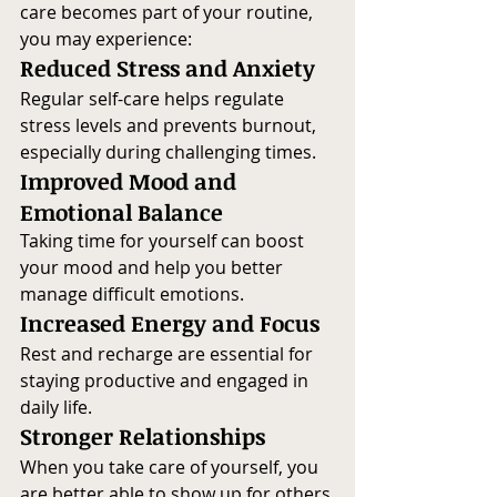
care becomes part of your routine, 
you may experience:
Reduced Stress and Anxiety
Regular self-care helps regulate 
stress levels and prevents burnout, 
especially during challenging times.
Improved Mood and 
Emotional Balance
Taking time for yourself can boost 
your mood and help you better 
manage difficult emotions.
Increased Energy and Focus
Rest and recharge are essential for 
staying productive and engaged in 
daily life.
Stronger Relationships
When you take care of yourself, you 
are better able to show up for others 