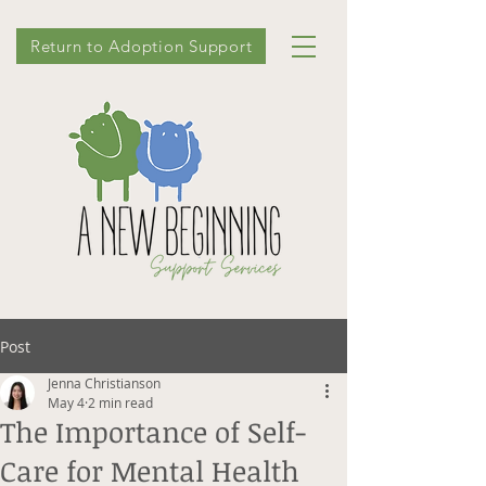
Return to Adoption Support
Post
Jenna Christianson
May 4
2 min read
The Importance of Self-
Care for Mental Health