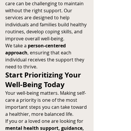
care can be challenging to maintain 
without the right support. Our 
services are designed to help 
individuals and families build healthy 
routines, develop coping skills, and 
improve overall well-being.
We take a 
person-centered 
approach
, ensuring that each 
individual receives the support they 
need to thrive.
Start Prioritizing Your 
Well-Being Today
Your well-being matters. Making self-
care a priority is one of the most 
important steps you can take toward 
a healthier, more balanced life.
If you or a loved one are looking for 
mental health support, guidance, 