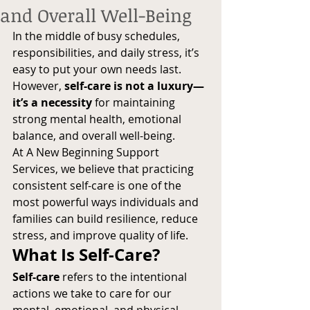
and Overall Well-Being
In the middle of busy schedules, 
responsibilities, and daily stress, it’s 
easy to put your own needs last. 
However, 
self-care is not a luxury—
it’s a necessity
 for maintaining 
strong mental health, emotional 
balance, and overall well-being.
At A New Beginning Support 
Services, we believe that practicing 
consistent self-care is one of the 
most powerful ways individuals and 
families can build resilience, reduce 
stress, and improve quality of life.
What Is Self-Care?
Self-care
 refers to the intentional 
actions we take to care for our 