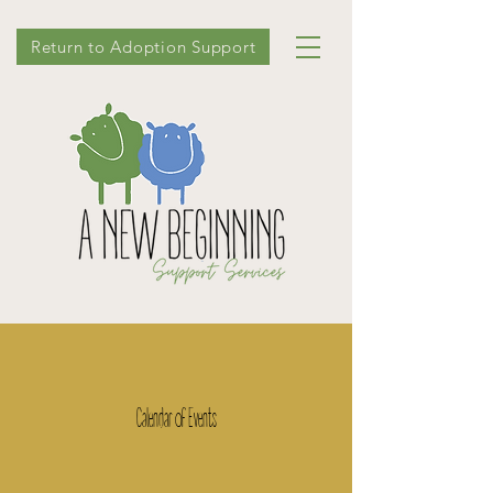
Return to Adoption Support
Calendar of Events