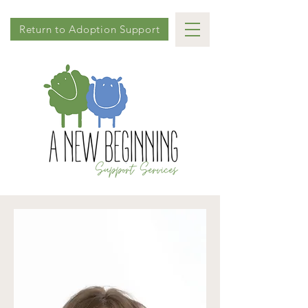
Return to Adoption Support