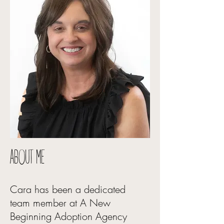
ABOUT ME
Cara has been a dedicated
team member at A New
Beginning Adoption Agency