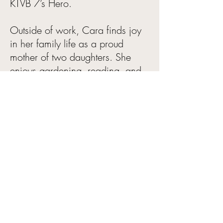
KTVB 7’s Hero.
Outside of work, Cara finds joy
in her family life as a proud
mother of two daughters. She
enjoys gardening, reading, and
playing pickleball. She also
serves on the board of an
organization dedicated to
supporting children and youth
living with Type 1 diabetes.