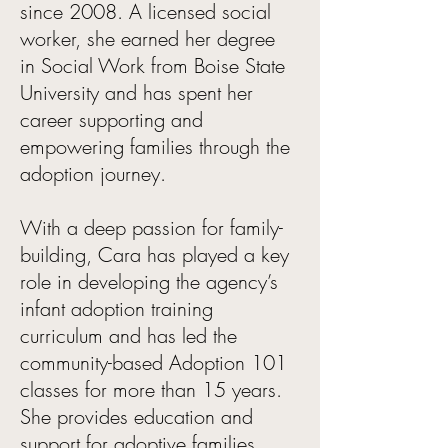
since 2008. A licensed social
worker, she earned her degree
in Social Work from Boise State
University and has spent her
career supporting and
empowering families through the
adoption journey.
With a deep passion for family-
building, Cara has played a key
role in developing the agency’s
infant adoption training
curriculum and has led the
community-based Adoption 101
classes for more than 15 years.
She provides education and
support for adoptive families