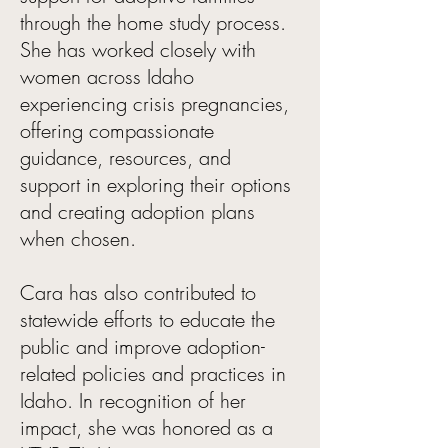
through the home study process.
She has worked closely with
women across Idaho
experiencing crisis pregnancies,
offering compassionate
guidance, resources, and
support in exploring their options
and creating adoption plans
when chosen.
Cara has also contributed to
statewide efforts to educate the
public and improve adoption-
related policies and practices in
Idaho. In recognition of her
impact, she was honored as a