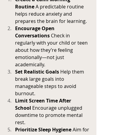
Routine
 A predictable routine 
helps reduce anxiety and 
prepares the brain for learning.
Encourage Open 
Conversations
 Check in 
regularly with your child or teen 
about how they’re feeling 
emotionally—not just 
academically.
Set Realistic Goals
 Help them 
break large goals into 
manageable steps to avoid 
burnout.
Limit Screen Time After 
School
 Encourage unplugged 
downtime to promote mental 
rest.
Prioritize Sleep Hygiene
 Aim for 