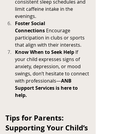
consistent sleep schedules and 
limit caffeine intake in the 
evenings.
Foster Social 
Connections
 Encourage 
participation in clubs or sports 
that align with their interests.
Know When to Seek Help
 If 
your child expresses signs of 
anxiety, depression, or mood 
swings, don’t hesitate to connect 
with professionals—
ANB 
Support Services is here to 
help.
Tips for Parents: 
Supporting Your Child’s 