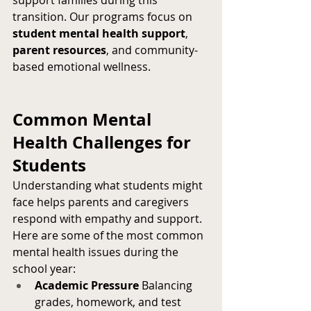
support families during this 
transition. Our programs focus on 
student mental health support
, 
parent resources
, and community-
based emotional wellness.
Common Mental 
Health Challenges for 
Students
Understanding what students might 
face helps parents and caregivers 
respond with empathy and support. 
Here are some of the most common 
mental health issues during the 
school year:
Academic Pressure
 Balancing 
grades, homework, and test 