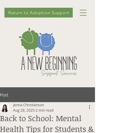
Return to Adoption Support
Post
Jenna Christianson
Aug 28, 2025
2 min read
Back to School: Mental
Health Tips for Students &