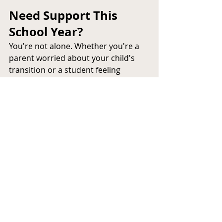
Need Support This 
School Year?
You're not alone. Whether you're a 
parent worried about your child's 
transition or a student feeling 
overwhelmed, 
ANB Support 
Services
 is here to provide trusted, 
compassionate support.
📞 
Contact us today
 to learn more 
about our 
student mental health 
programs
, referrals, or to speak with 
a licensed professional.