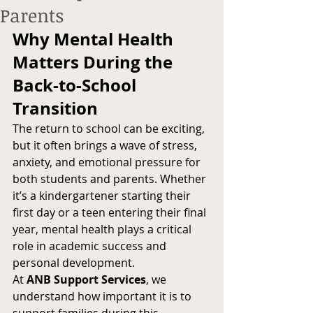
Parents
Why Mental Health 
Matters During the 
Back-to-School 
Transition
The return to school can be exciting, 
but it often brings a wave of stress, 
anxiety, and emotional pressure for 
both students and parents. Whether 
it’s a kindergartener starting their 
first day or a teen entering their final 
year, mental health plays a critical 
role in academic success and 
personal development.
At 
ANB Support Services
, we 
understand how important it is to 