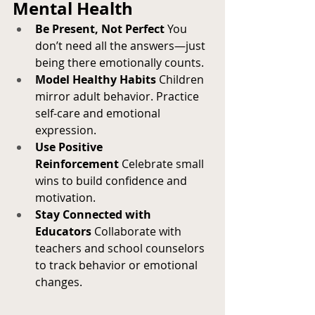
Mental Health
Be Present, Not Perfect
 You 
don’t need all the answers—just 
being there emotionally counts.
Model Healthy Habits
 Children 
mirror adult behavior. Practice 
self-care and emotional 
expression.
Use Positive 
Reinforcement
 Celebrate small 
wins to build confidence and 
motivation.
Stay Connected with 
Educators
 Collaborate with 
teachers and school counselors 
to track behavior or emotional 
changes.