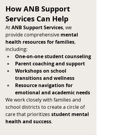
How ANB Support 
Services Can Help
At 
ANB Support Services
, we 
provide comprehensive 
mental 
health resources for families
, 
including:
One-on-one student counseling
Parent coaching and support
Workshops on school 
transitions and wellness
Resource navigation for 
emotional and academic needs
We work closely with families and 
school districts to create a circle of 
care that prioritizes 
student mental 
health and success
.