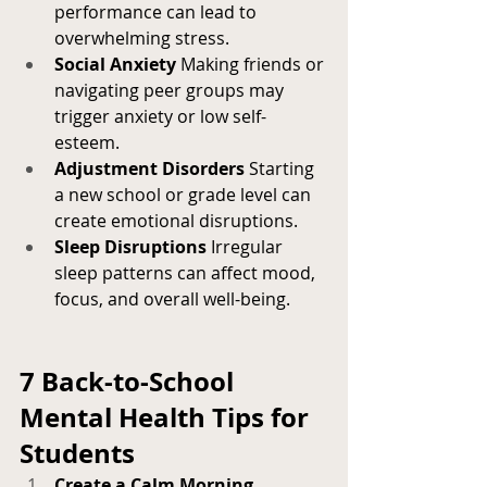
performance can lead to 
overwhelming stress.
Social Anxiety
 Making friends or 
navigating peer groups may 
trigger anxiety or low self-
esteem.
Adjustment Disorders
 Starting 
a new school or grade level can 
create emotional disruptions.
Sleep Disruptions
 Irregular 
sleep patterns can affect mood, 
focus, and overall well-being.
7 Back-to-School 
Mental Health Tips for 
Students
Create a Calm Morning 